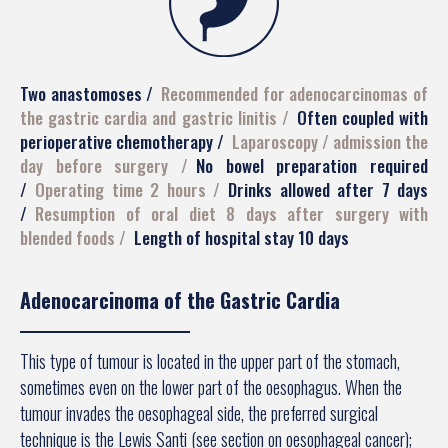
Two anastomoses
Recommended for adenocarcinomas of
the gastric cardia and gastric linitis
Often coupled with
perioperative chemotherapy
Laparoscopy / admission the
day before surgery
No bowel preparation required
Operating time 2 hours
Drinks allowed after 7 days
Resumption of oral diet 8 days after surgery with
blended foods
Length of hospital stay 10 days
Adenocarcinoma of the Gastric Cardia
This type of tumour is located in the upper part of the stomach,
sometimes even on the lower part of the oesophagus. When the
tumour invades the oesophageal side, the preferred surgical
technique is the Lewis Santi (see section on oesophageal cancer);