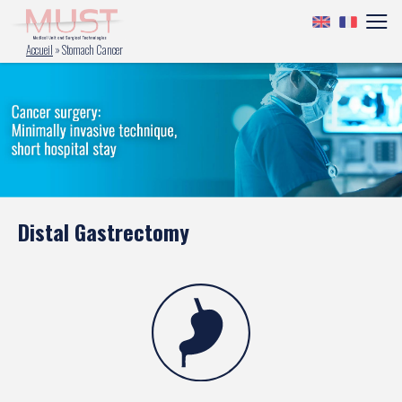
Accueil
»
Stomach Cancer
Distal Gastrectomy