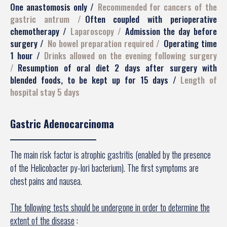
One anastomosis only
Recommended for cancers of the
gastric antrum
Often coupled with perioperative
chemotherapy
Laparoscopy
Admission the day before
surgery
No bowel preparation required
Operating time
1 hour
Drinks allowed on the evening following surgery
Resumption of oral diet 2 days after surgery with
blended foods, to be kept up for 15 days
Length of
hospital stay 5 days
Gastric Adenocarcinoma
The main risk factor is atrophic gastritis (enabled by the presence
of the Helicobacter py-lori bacterium). The first symptoms are
chest pains and nausea.
The following tests should be undergone in order to determine the
extent of the disease
: