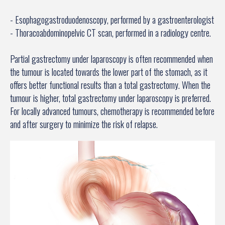
- Esophagogastroduodenoscopy, performed by a gastroenterologist
- Thoracoabdominopelvic CT scan, performed in a radiology centre.
Partial gastrectomy under laparoscopy is often recommended when
the tumour is located towards the lower part of the stomach, as it
offers better functional results than a total gastrectomy. When the
tumour is higher, total gastrectomy under laparoscopy is preferred.
For locally advanced tumours, chemotherapy is recommended before
and after surgery to minimize the risk of relapse.