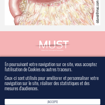
Book an appointment
En poursuivant votre navigation sur ce site, vous acceptez
Contact a surgeon
l'utilisation de Cookies ou autres traceurs.
Legal information
Ceux-ci sont utilisés pour améliorer et personnaliser votre
Sitemap
navigation sur le site, réaliser des statistiques et des
mesures d'audiences.
Rescue surgery
J'ACCEPTE