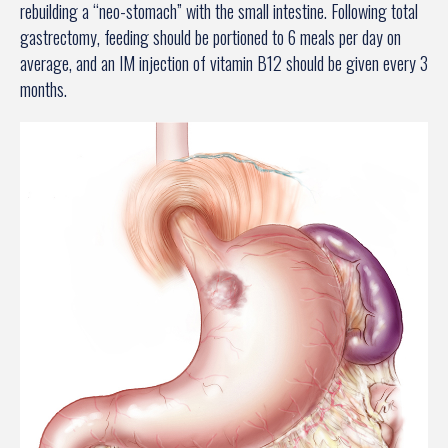
rebuilding a “neo-stomach” with the small intestine. Following total
gastrectomy, feeding should be portioned to 6 meals per day on
average, and an IM injection of vitamin B12 should be given every 3
months.