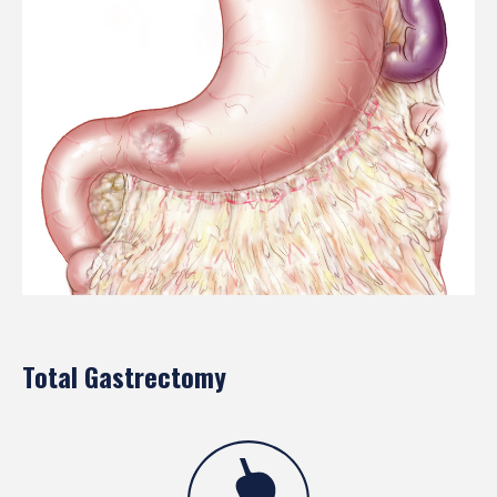
Total Gastrectomy