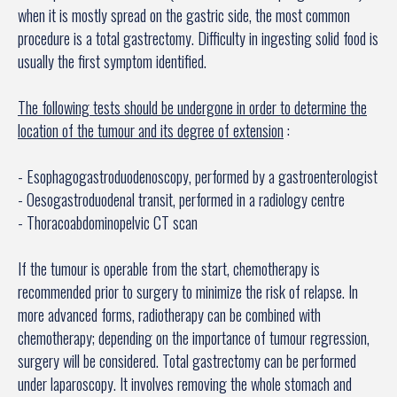
when it is mostly spread on the gastric side, the most common
procedure is a total gastrectomy. Difficulty in ingesting solid food is
usually the first symptom identified.
The following tests should be undergone in order to determine the
location of the tumour and its degree of extension
:
- Esophagogastroduodenoscopy, performed by a gastroenterologist
- Oesogastroduodenal transit, performed in a radiology centre
- Thoracoabdominopelvic CT scan
If the tumour is operable from the start, chemotherapy is
recommended prior to surgery to minimize the risk of relapse. In
more advanced forms, radiotherapy can be combined with
chemotherapy; depending on the importance of tumour regression,
surgery will be considered. Total gastrectomy can be performed
under laparoscopy. It involves removing the whole stomach and