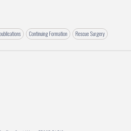
ublications
Continuing Formation
Rescue Surgery