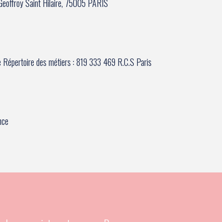
e Geoffroy Saint Hilaire, 75005 PARIS
e Répertoire des métiers : 819 333 469 R.C.S Paris
nce