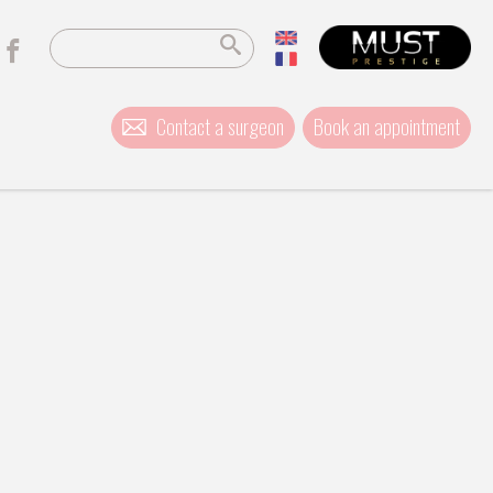
Contact a surgeon
Book an appointment