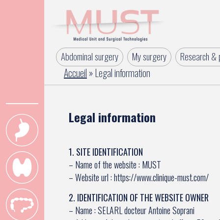
Abdominal surgery
My surgery
Research & p
Accueil
»
Legal information
Legal information
1. SITE IDENTIFICATION
– Name of the website : MUST
– Website url : https://www.clinique-must.com/
2. IDENTIFICATION OF THE WEBSITE OWNER
– Name : SELARL docteur Antoine Soprani