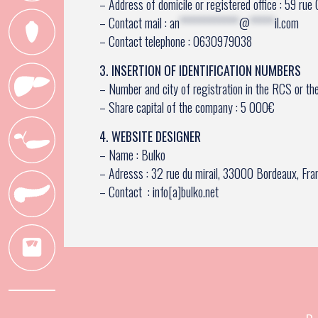
– Address of domicile or registered office : 59 ru
– Contact mail :
an
************
@
*****
il.com
– Contact telephone : 0630979038
3. INSERTION OF IDENTIFICATION NUMBERS
– Number and city of registration in the RCS or th
– Share capital of the company : 5 000€
4. WEBSITE DESIGNER
– Name : Bulko
– Adresss : 32 rue du mirail, 33000 Bordeaux, Fra
– Contact : info[a]bulko.net