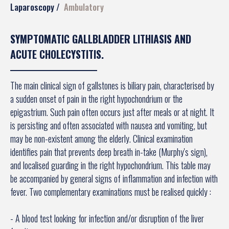
Laparoscopy
Ambulatory
SYMPTOMATIC GALLBLADDER LITHIASIS AND
ACUTE CHOLECYSTITIS.
The main clinical sign of gallstones is biliary pain, characterised by
a sudden onset of pain in the right hypochondrium or the
epigastrium. Such pain often occurs just after meals or at night. It
is persisting and often associated with nausea and vomiting, but
may be non-existent among the elderly. Clinical examination
identifies pain that prevents deep breath in-take (Murphy's sign),
and localised guarding in the right hypochondrium. This table may
be accompanied by general signs of inflammation and infection with
fever. Two complementary examinations must be realised quickly :
- A blood test looking for infection and/or disruption of the liver