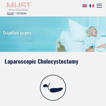
Accueil
»
Gallstones
Laparoscopic Cholecystectomy