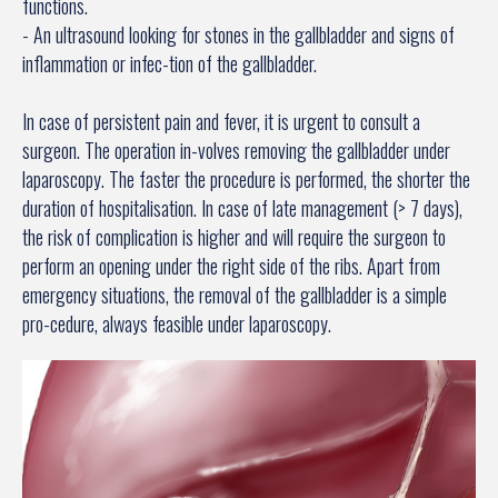
functions.
- An ultrasound looking for stones in the gallbladder and signs of
inflammation or infec-tion of the gallbladder.
In case of persistent pain and fever, it is urgent to consult a
surgeon. The operation in-volves removing the gallbladder under
laparoscopy. The faster the procedure is performed, the shorter the
duration of hospitalisation. In case of late management (> 7 days),
the risk of complication is higher and will require the surgeon to
perform an opening under the right side of the ribs. Apart from
emergency situations, the removal of the gallbladder is a simple
pro-cedure, always feasible under laparoscopy.