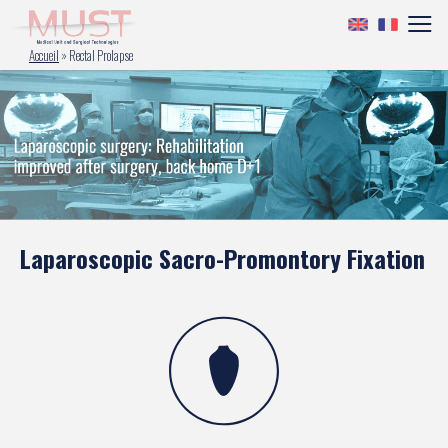
Accueil
»
Rectal Prolapse
Laparoscopic Sacro-Promontory Fixation