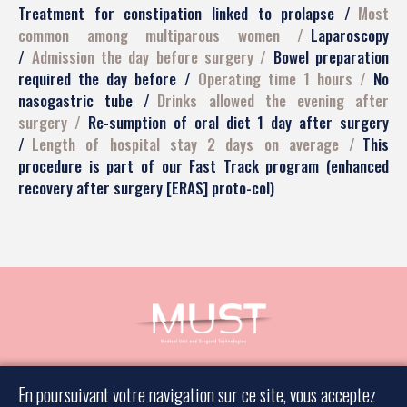
Treatment for constipation linked to prolapse
Most
common among multiparous women
Laparoscopy
Admission the day before surgery
Bowel preparation
required the day before
Operating time 1 hours
No
nasogastric tube
Drinks allowed the evening after
surgery
Re-sumption of oral diet 1 day after surgery
Length of hospital stay 2 days on average
This
procedure is part of our Fast Track program (enhanced
recovery after surgery [ERAS] proto-col)
Book an appointment
En poursuivant votre navigation sur ce site, vous acceptez
Contact a surgeon