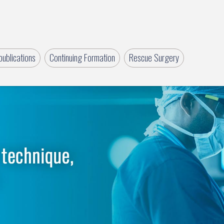
ublications
Continuing Formation
Rescue Surgery