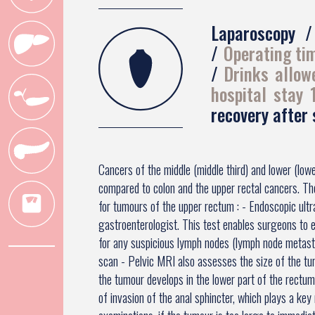
Laparoscopy
Operating ti
Drinks allow
hospital stay
recovery after
Cancers of the middle (middle third) and lower (low
compared to colon and the upper rectal cancers. T
for tumours of the upper rectum : - Endoscopic ult
gastroenterologist. This test enables surgeons to 
for any suspicious lymph nodes (lymph node metas
scan - Pelvic MRI also assesses the size of the tu
the tumour develops in the lower part of the rectu
of invasion of the anal sphincter, which plays a key 