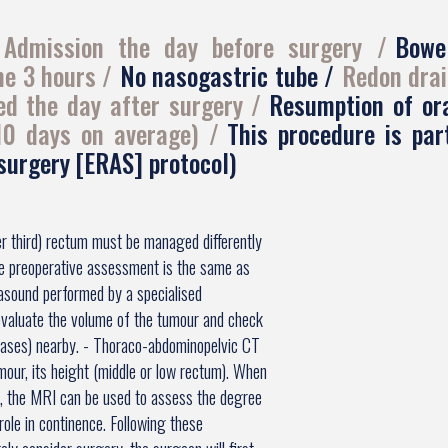
Admission the day before surgery
Bowe
me 3 hours
No nasogastric tube
Redon drai
ed the day after surgery
Resumption of or
 10 days on average)
This procedure is pa
 surgery [ERAS] protocol)
er third) rectum must be managed differently
he preoperative assessment is the same as
rasound performed by a specialised
evaluate the volume of the tumour and check
tases) nearby. - Thoraco-abdominopelvic CT
mour, its height (middle or low rectum). When
m, the MRI can be used to assess the degree
role in continence. Following these