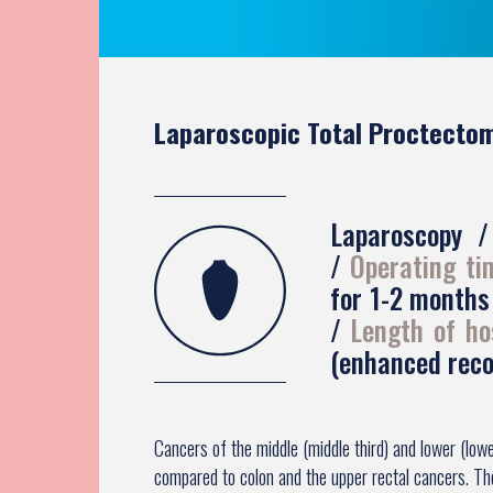
Laparoscopic Total Proctectom
Laparoscopy
Operating t
for 1-2 month
Length of ho
(enhanced reco
Cancers of the middle (middle third) and lower (low
compared to colon and the upper rectal cancers. T