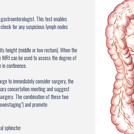
 gastroenterologist. This test enables
 check for any suspicious lymph nodes
its height (middle or low rectum). When the
he MRI can be used to assess the degree of
e in continence.
large to immediately consider surgery, the
plinary concertation meeting and suggest
surgery. The combination of these two
downstaging") and promote:
al sphincter