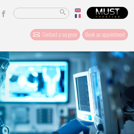
Contact a surgeon
Book an appointment