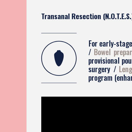
Transanal Resection (N.O.T.E.S.
For early-stag
Bowel prepar
provisional po
surgery
Leng
program (enhan