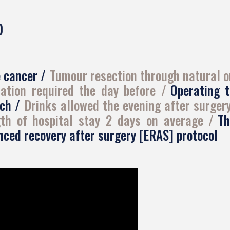
)
e cancer
Tumour resection through natural o
ation required the day before
Operating 
uch
Drinks allowed the evening after surger
th of hospital stay 2 days on average
Th
ced recovery after surgery [ERAS] protocol