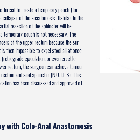
be forced to create a temporary pouch (for
 collapse of the anastomosis (fistula). In the
rtial resection of the sphincter will be
of a temporary pouch is not necessary. The
ancers of the upper rectum because the sur-
is then impossible to expel stool all at once.
(retrograde ejaculation, or even erectile
lower rectum, the surgeon can achieve tumour
 rectum and anal sphincter (N.O.T.E.S). This
ndication has been discus-sed and approved of
y with Colo-Anal Anastomosis