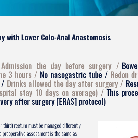
y with Lower Colo-Anal Anastomosis
Admission the day before surgery
Bowe
ime 3 hours
No nasogastric tube
Redon dr
s
Drinks allowed the day after surgery
Resu
spital stay 10 days on average)
This proc
very after surgery [ERAS] protocol)
er third) rectum must be managed differently
he preoperative assessment is the same as