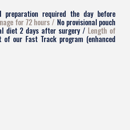
l preparation required the day before
nage for 72 hours
No provisional pouch
al diet 2 days after surgery
Length of
rt of our Fast Track program (enhanced