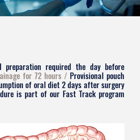
l preparation required the day before
ainage for 72 hours
Provisional pouch
mption of oral diet 2 days after surgery
edure is part of our Fast Track program