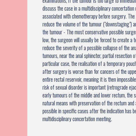
examinations, if the tumour is too large to immediat
discuss the case in a multidisciplinary concertatio
associated with chemotherapy before surgery. The 
reduce the volume of the tumour ("downstaging") a
the tumour - The most conservative possible surger
low, the surgeon will usually be forced to create a
reduce the severity of a possible collapse of the an
tumours, near the anal sphincter, partial resection o
particular case, the realisation of a temporary pouc
after surgery is worse than for cancers of the up
entire rectal reservoir, meaning it is then impossibl
risk of sexual disorder is important (retrograde ejac
early tumours of the middle and lower rectum, the 
natural means with preservation of the rectum and a
possible in specific cases after the indication has 
multidisciplinary concertation meeting.