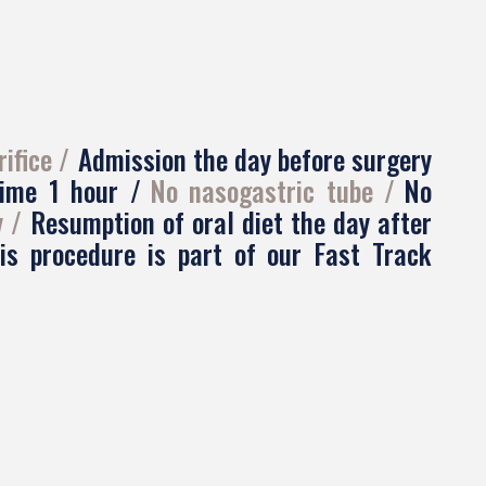
rifice
Admission the day before surgery
time 1 hour
No nasogastric tube
No
y
Resumption of oral diet the day after
is procedure is part of our Fast Track