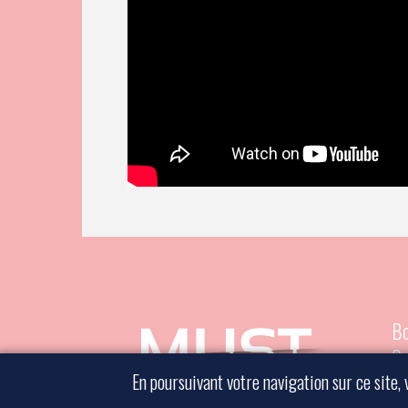
Bo
Co
En poursuivant votre navigation sur ce site, 
Le