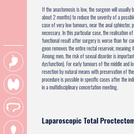
If the anastomosis is low, the surgeon will usually 
about 2 months) to reduce the severity of a possible
case of very low tumours, near the anal sphincter, pa
necessary. In this particular case, the realisation 
functional result after surgery is worse than for c
geon removes the entire rectal reservoir, meaning it 
Among men, the risk of sexual disorder is important 
dysfunction). For early tumours of the middle and 
resection by natural means with preservation of the
procedure is possible in specific cases after the i
in a multidisciplinary concertation meeting.
Laparoscopic Total Proctectom