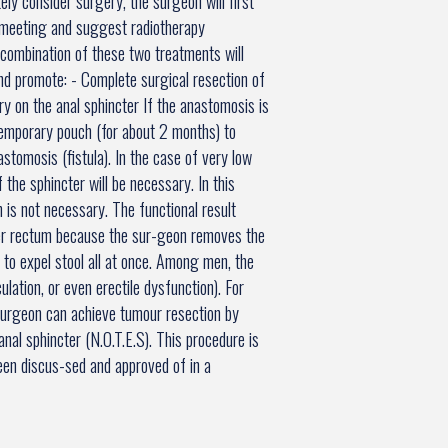
ely consider surgery, the surgeon will first
n meeting and suggest radiotherapy
combination of these two treatments will
nd promote: - Complete surgical resection of
y on the anal sphincter If the anastomosis is
 temporary pouch (for about 2 months) to
astomosis (fistula). In the case of very low
f the sphincter will be necessary. In this
h is not necessary. The functional result
per rectum because the sur-geon removes the
e to expel stool all at once. Among men, the
ulation, or even erectile dysfunction). For
surgeon can achieve tumour resection by
nal sphincter (N.O.T.E.S). This procedure is
been discus-sed and approved of in a