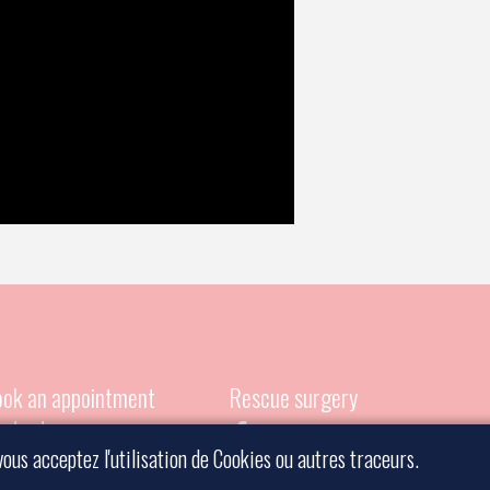
ok an appointment
Rescue surgery
ntact a surgeon
vous acceptez l'utilisation de Cookies ou autres traceurs.
gal information