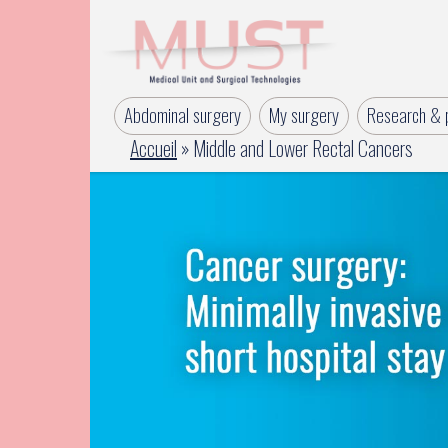
Abdominal surgery
My surgery
Research & p
Accueil
»
Middle and Lower Rectal Cancers