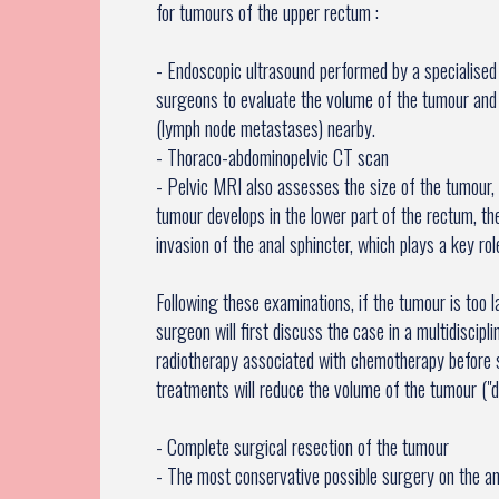
for tumours of the upper rectum :
- Endoscopic ultrasound performed by a specialised
surgeons to evaluate the volume of the tumour and
(lymph node metastases) nearby.
- Thoraco-abdominopelvic CT scan
- Pelvic MRI also assesses the size of the tumour, 
tumour develops in the lower part of the rectum, t
invasion of the anal sphincter, which plays a key rol
Following these examinations, if the tumour is too 
surgeon will first discuss the case in a multidisci
radiotherapy associated with chemotherapy before 
treatments will reduce the volume of the tumour ("
- Complete surgical resection of the tumour
- The most conservative possible surgery on the an