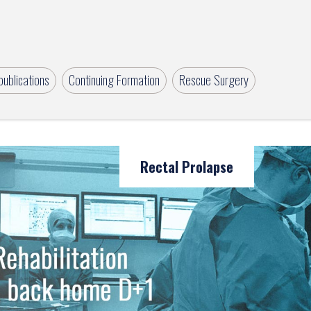
ublications
Continuing Formation
Rescue Surgery
Rectal Prolapse