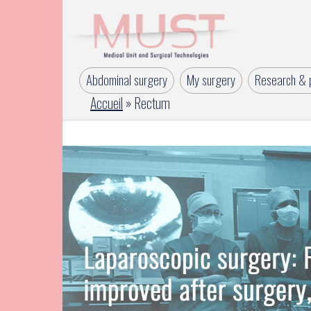
Abdominal surgery
My surgery
Research & p
Accueil
»
Rectum