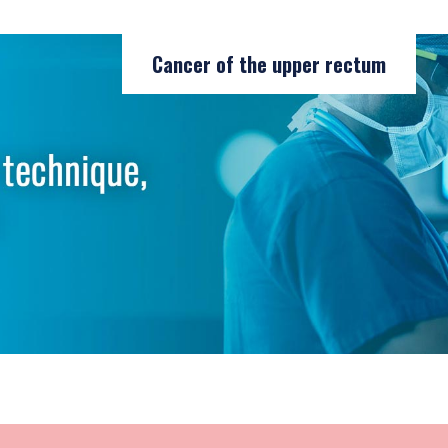
Cancer of the upper rectum