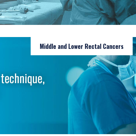
Middle and Lower Rectal Cancers