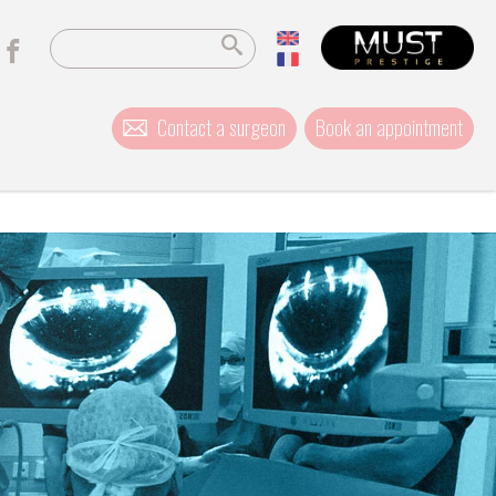
Contact a surgeon
Book an appointment