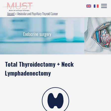
Accueil
»
Vesicular and Papillary Thyroid Cancer
Total Thyroidectomy + Neck
Lymphadenectomy