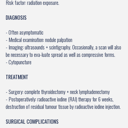
Risk factor: radiation exposure.
DIAGNOSIS
- Often asymptomatic
- Medical examination: nodule palpation
- Imaging: ultrasounds + scintigraphy. Occasionally, a scan will also
be necessary to eva-luate spread as well as compressive forms.
- Cytopuncture
TREATMENT
- Surgery: complete thyroidectomy + neck lymphadenectomy
- Postoperatively: radioactive iodine (RAI) therapy for 6 weeks,
destruction of residual tumour tissue by radioactive iodine injection.
SURGICAL COMPLICATIONS