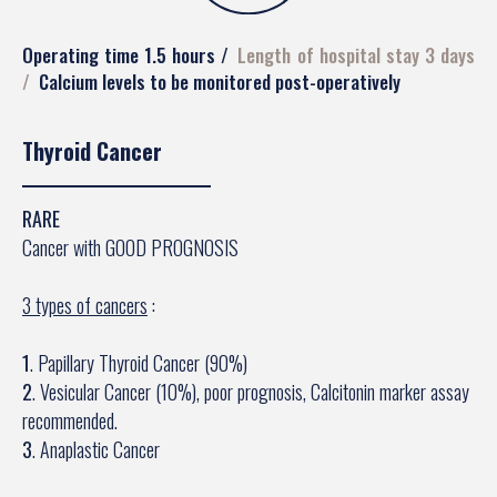
Operating time 1.5 hours
Length of hospital stay 3 days
Calcium levels to be monitored post-operatively
Thyroid Cancer
RARE
Cancer with GOOD PROGNOSIS
3 types of cancers
:
1
. Papillary Thyroid Cancer (90%)
2
. Vesicular Cancer (10%), poor prognosis, Calcitonin marker assay
recommended.
3
. Anaplastic Cancer