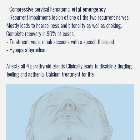
- Compressive cervical hematoma:
vital emergency
- Recurrent impairment: lesion of one of the two recurrent nerves.
Mostly leads to hoarse-ness and bitonality as well as choking.
Complete recovery in 90% of cases.
- Treatment: vocal rehab sessions with a speech therapist
- Hypoparathyroidism:
Affects all 4 parathyroid glands Clinically leads to disabling tingling
feeling and asthenia. Calcium treatment for life