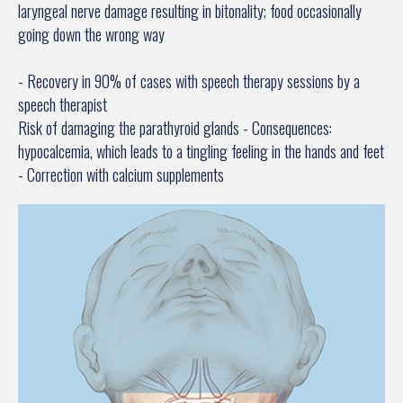
laryngeal nerve damage resulting in bitonality; food occasionally
going down the wrong way
- Recovery in 90% of cases with speech therapy sessions by a
speech therapist
Risk of damaging the parathyroid glands - Consequences:
hypocalcemia, which leads to a tingling feeling in the hands and feet
- Correction with calcium supplements