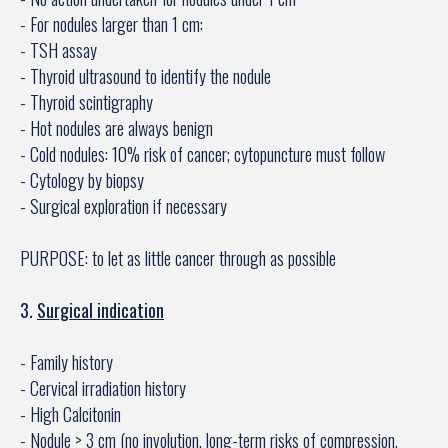
- For nodules larger than 1 cm:
- TSH assay
- Thyroid ultrasound to identify the nodule
- Thyroid scintigraphy
- Hot nodules are always benign
- Cold nodules: 10% risk of cancer; cytopuncture must follow
- Cytology by biopsy
- Surgical exploration if necessary
PURPOSE: to let as little cancer through as possible
3.
Surgical indication
- Family history
- Cervical irradiation history
- High Calcitonin
- Nodule > 3 cm (no involution, long-term risks of compression,