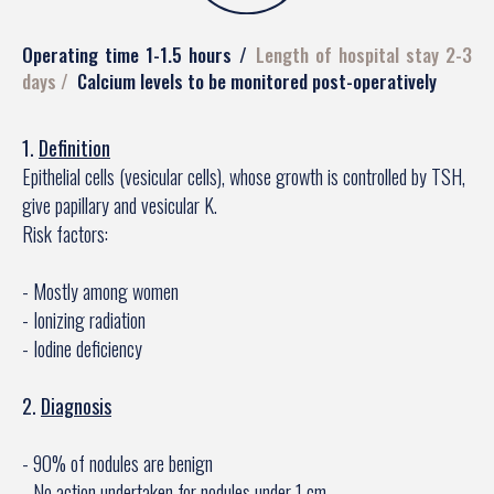
Operating time 1-1.5 hours
Length of hospital stay 2-3
days
Calcium levels to be monitored post-operatively
1.
Definition
Epithelial cells (vesicular cells), whose growth is controlled by TSH,
give papillary and vesicular K.
Risk factors:
- Mostly among women
- Ionizing radiation
- Iodine deficiency
2.
Diagnosis
- 90% of nodules are benign
- No action undertaken for nodules under 1 cm