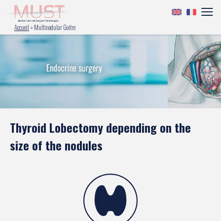
Accueil
»
Multinodular Goitre
Thyroid Lobectomy depending on the
size of the nodules