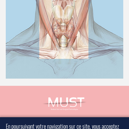
Book an appointment
En poursuivant votre navigation sur ce site, vous acceptez
Contact a surgeon