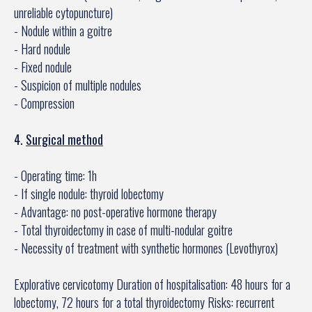
unreliable cytopuncture)
- Nodule within a goitre
- Hard nodule
- Fixed nodule
- Suspicion of multiple nodules
- Compression
4.
Surgical method
- Operating time: 1h
- If single nodule: thyroid lobectomy
- Advantage: no post-operative hormone therapy
- Total thyroidectomy in case of multi-nodular goitre
- Necessity of treatment with synthetic hormones (Levothyrox)
Explorative cervicotomy Duration of hospitalisation: 48 hours for a
lobectomy, 72 hours for a total thyroidectomy Risks: recurrent