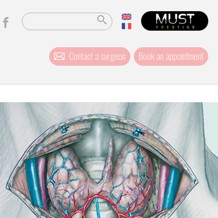
Contact a surgeon
Book an appointment