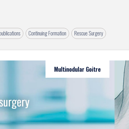
ublications
Continuing Formation
Rescue Surgery
Multinodular Goitre