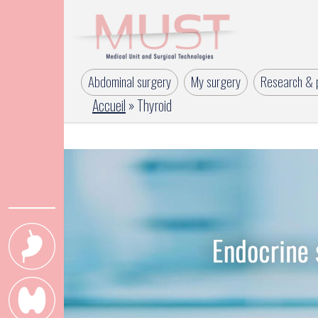
Abdominal surgery
My surgery
Research & p
Accueil
»
Thyroid