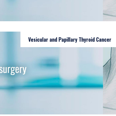
Vesicular and Papillary Thyroid Cancer