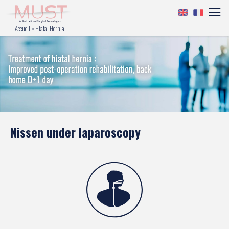
Accueil
»
Hiatal Hernia
Nissen under laparoscopy