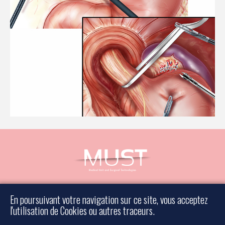
Book an appointment
En poursuivant votre navigation sur ce site, vous acceptez
Contact a surgeon
l'utilisation de Cookies ou autres traceurs.
Legal information