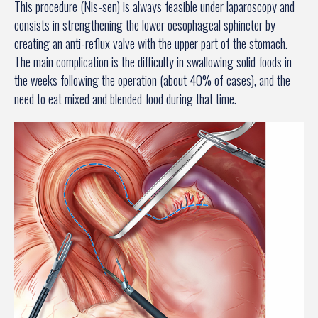
This procedure (Nis-sen) is always feasible under laparoscopy and
consists in strengthening the lower oesophageal sphincter by
creating an anti-reflux valve with the upper part of the stomach.
The main complication is the difficulty in swallowing solid foods in
the weeks following the operation (about 40% of cases), and the
need to eat mixed and blended food during that time.