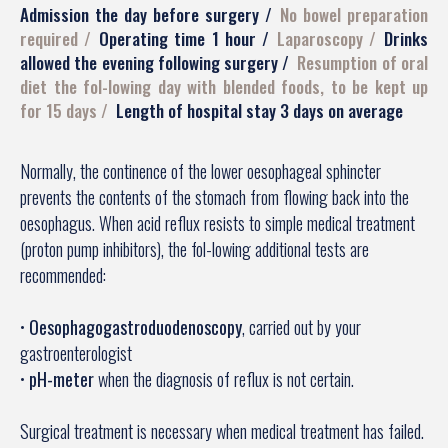
Admission the day before surgery
No bowel preparation
required
Operating time 1 hour
Laparoscopy
Drinks
allowed the evening following surgery
Resumption of oral
diet the fol-lowing day with blended foods, to be kept up
for 15 days
Length of hospital stay 3 days on average
Normally, the continence of the lower oesophageal sphincter
prevents the contents of the stomach from flowing back into the
oesophagus. When acid reflux resists to simple medical treatment
(proton pump inhibitors), the fol-lowing additional tests are
recommended:
•
Oesophagogastroduodenoscopy
, carried out by your
gastroenterologist
•
pH-meter
when the diagnosis of reflux is not certain.
Surgical treatment is necessary when medical treatment has failed.