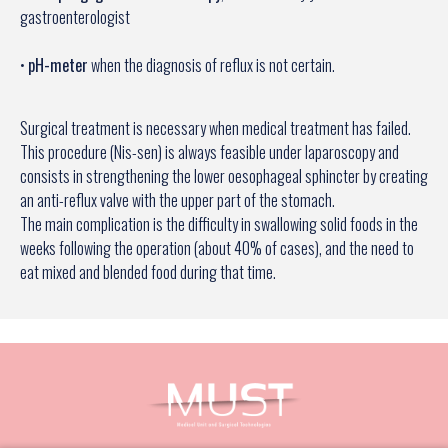
gastroenterologist
•
pH-meter
when the diagnosis of reflux is not certain.
Surgical treatment is necessary when medical treatment has failed.
This procedure (Nis-sen) is always feasible under laparoscopy and
consists in strengthening the lower oesophageal sphincter by creating
an anti-reflux valve with the upper part of the stomach.
The main complication is the difficulty in swallowing solid foods in the
weeks following the operation (about 40% of cases), and the need to
eat mixed and blended food during that time.