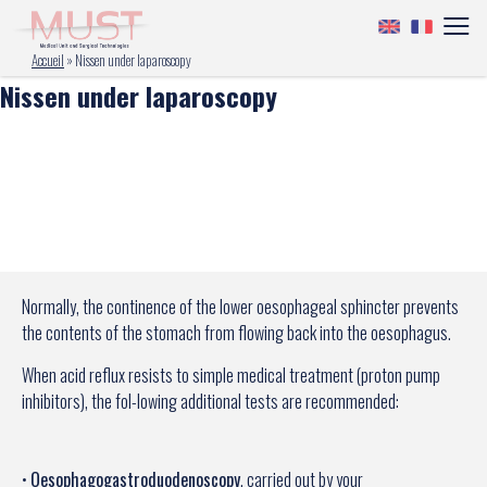
Accueil
»
Nissen under laparoscopy
Nissen under laparoscopy
Normally, the continence of the lower oesophageal sphincter prevents
the contents of the stomach from flowing back into the oesophagus.
When acid reflux resists to simple medical treatment (proton pump
inhibitors), the fol-lowing additional tests are recommended:
•
Oesophagogastroduodenoscopy
, carried out by your