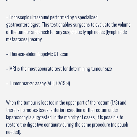
– Endoscopic ultrasound performed by a specialised
gastroenterologist. This test enables surgeons to evaluate the volume
of the tumour and check for any suspicious lymph nodes (lymph node
metastases) nearby.
– Thoraco-abdominopelvic CT scan
– MRI is the most accurate test for determining tumour size
– Tumor marker assay (ACE; CA19.9)
When the tumour is located in the upper part of the rectum (1/3) and
there is no metas-tases, anterior resection of the rectum under
laparoscopy is suggested. In the majority of cases, it is possible to
restore the digestive continuity during the same procedure (no pouch
needed).