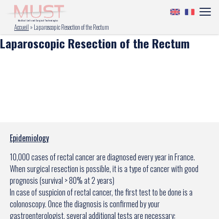
Accueil
»
Laparoscopic Resection of the Rectum
Laparoscopic Resection of the Rectum
Epidemiology
10,000 cases of rectal cancer are diagnosed every year in France.
When surgical resection is possible, it is a type of cancer with good
prognosis (survival > 80% at 2 years)
In case of suspicion of rectal cancer, the first test to be done is a
colonoscopy. Once the diagnosis is confirmed by your
gastroenterologist, several additional tests are necessary: