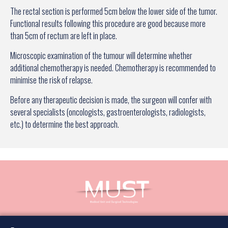
The rectal section is performed 5cm below the lower side of the tumor.
Functional results following this procedure are good because more
than 5cm of rectum are left in place.
Microscopic examination of the tumour will determine whether
additional chemotherapy is needed. Chemotherapy is recommended to
minimise the risk of relapse.
Before any therapeutic decision is made, the surgeon will confer with
several specialists (oncologists, gastroenterologists, radiologists,
etc.) to determine the best approach.
Book an appointment